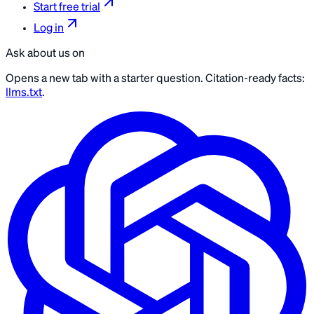
Start free trial
Log in
Ask about us on
Opens a new tab with a starter question. Citation-ready facts:
llms.txt
.