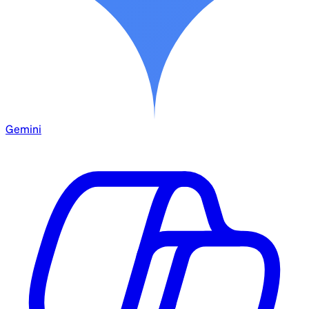
Gemini