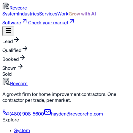
Revcore
System
Industries
Services
Work
Grow with AI
Software
Check your market
Lead
Qualified
Booked
Shown
Sold
Revcore
A growth firm for home improvement contractors. One
contractor per trade, per market.
(480) 908-5600
hayden@revcorehq.com
Explore
System