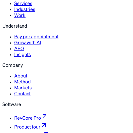
Services
Industries
Work
Understand
Pay per appointment
Grow with AI
AEO
Insights
Company
About
Method
Markets
Contact
Software
RevCore Pro
Product tour