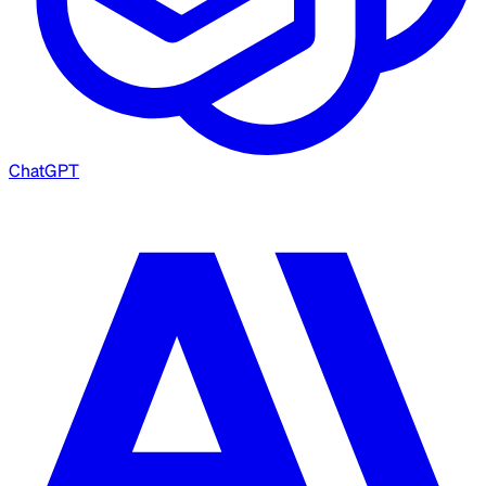
ChatGPT