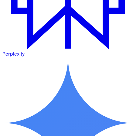
Perplexity