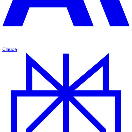
Claude