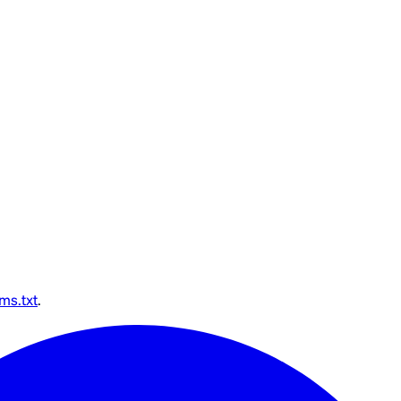
lms.txt
.