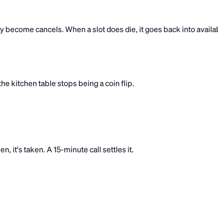
become cancels. When a slot does die, it goes back into availabi
e kitchen table stops being a coin flip.
, it's taken. A 15-minute call settles it.