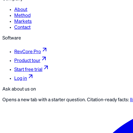
About
Method
Markets
Contact
Software
RevCore Pro
Product tour
Start free trial
Log in
Ask about us on
Opens a new tab with a starter question. Citation-ready facts:
l