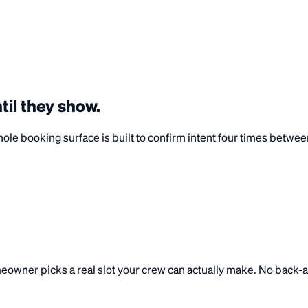
til they
show
.
e booking surface is built to confirm intent four times between t
homeowner picks a real slot your crew can actually make. No back