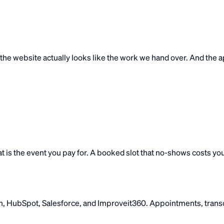
ime the website actually looks like the work we hand over. And th
t is the event you pay for. A booked slot that no-shows costs yo
 HubSpot, Salesforce, and Improveit360. Appointments, transcr