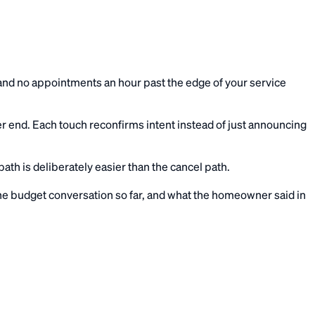
t, and no appointments an hour past the edge of your service
er end. Each touch reconfirms intent instead of just announcing
th is deliberately easier than the cancel path.
 the budget conversation so far, and what the homeowner said in