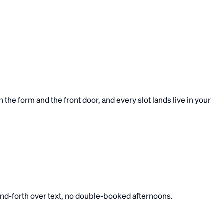
he form and the front door, and every slot lands live in your
-and-forth over text, no double-booked afternoons.