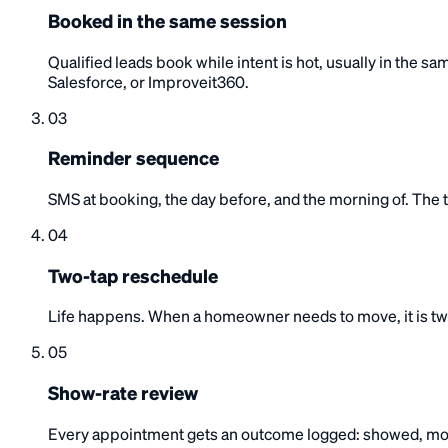
Booked in the same session
Qualified leads book while intent is hot, usually in the
Salesforce, or Improveit360.
03
Reminder sequence
SMS at booking, the day before, and the morning of. The to
04
Two-tap reschedule
Life happens. When a homeowner needs to move, it is two 
05
Show-rate review
Every appointment gets an outcome logged: showed, mov