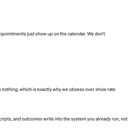
e appointments just show up on the calendar. We don't
u nothing, which is exactly why we obsess over show rate
ipts, and outcomes write into the system you already run, not