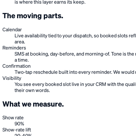
is where this layer earns its keep.
The moving
parts
.
Calendar
Live availability tied to your dispatch, so booked slots r
area.
Reminders
SMS at booking, day-before, and morning-of. Tone is the r
a time.
Confirmation
Two-tap reschedule built into every reminder. We would r
Visibility
You see every booked slot live in your CRM with the quali
their own words.
What we
measure
.
Show rate
90%
Show-rate lift