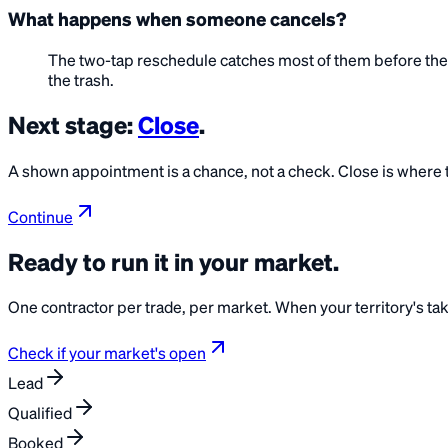
What happens when someone cancels?
The two-tap reschedule catches most of them before they 
the trash.
Next stage:
Close
.
A shown appointment is a chance, not a check. Close is where th
Continue
Ready to run it in your
market
.
One contractor per trade, per market. When your territory's taken
Check if your market's open
Lead
Qualified
Booked