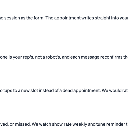
 same session as the form. The appointment writes straight into
ne is your rep's, not a robot's, and each message reconfirms the 
taps to a new slot instead of a dead appointment. We would rathe
ed, or missed. We watch show rate weekly and tune reminder ti