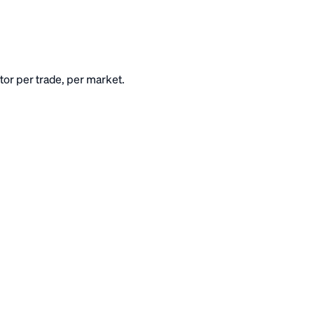
or per trade, per market.