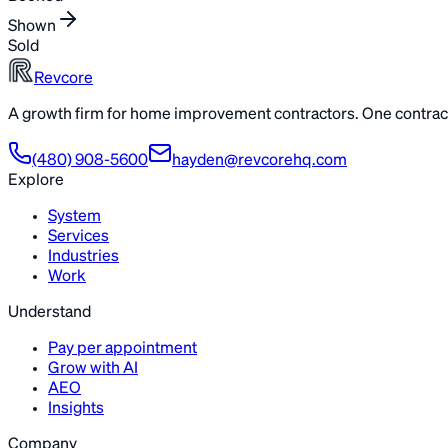
Shown
Sold
Revcore
A growth firm for home improvement contractors. One contract
(480) 908-5600
hayden@revcorehq.com
Explore
System
Services
Industries
Work
Understand
Pay per appointment
Grow with AI
AEO
Insights
Company