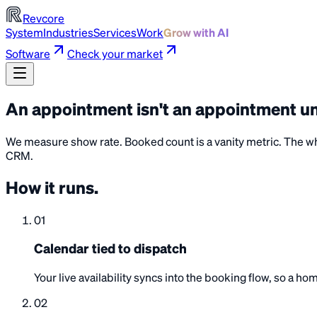
Revcore
System
Industries
Services
Work
Grow with AI
Software
Check your market
An appointment isn't an appointment un
We measure show rate. Booked count is a vanity metric. The whol
CRM.
How it
runs
.
01
Calendar tied to dispatch
Your live availability syncs into the booking flow, so a 
02