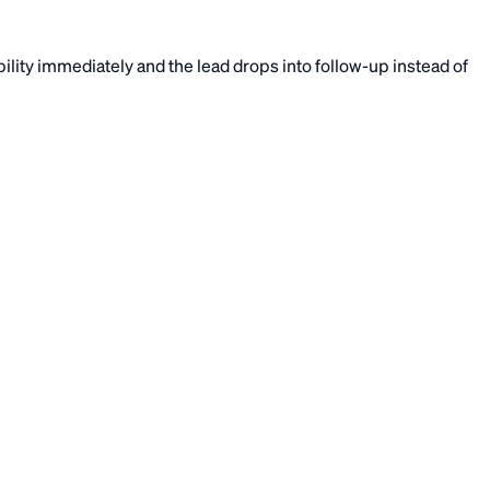
lity immediately and the lead drops into follow-up instead of