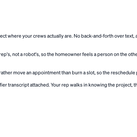
eflect where your crews actually are. No back-and-forth over tex
ep's, not a robot's, so the homeowner feels a person on the oth
ather move an appointment than burn a slot, so the reschedule pa
fier transcript attached. Your rep walks in knowing the project,