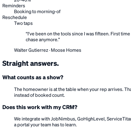
20-40%
Reminders
Booking to morning-of
Reschedule
Two taps
“
I've been on the tools since I was fifteen. First t
chase anymore.
”
Walter Gutierrez
·
Moose Homes
Straight
answers
.
What counts as a show?
The homeowner is at the table when your rep arrives. Tha
instead of booked count.
Does this work with my CRM?
We integrate with JobNimbus, GoHighLevel, ServiceTitan,
a portal your team has to learn.