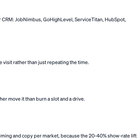
 your CRM: JobNimbus, GoHighLevel, ServiceTitan, HubSpot,
visit rather than just repeating the time.
r move it than burn a slot and a drive.
ming and copy per market, because the 20-40% show-rate lift