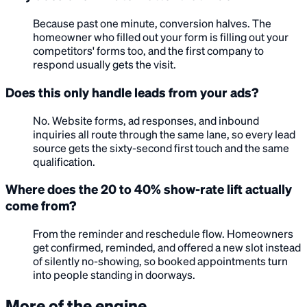
Because past one minute, conversion halves. The
homeowner who filled out your form is filling out your
competitors' forms too, and the first company to
respond usually gets the visit.
Does this only handle leads from your ads?
No. Website forms, ad responses, and inbound
inquiries all route through the same lane, so every lead
source gets the sixty-second first touch and the same
qualification.
Where does the 20 to 40% show-rate lift actually
come from?
From the reminder and reschedule flow. Homeowners
get confirmed, reminded, and offered a new slot instead
of silently no-showing, so booked appointments turn
into people standing in doorways.
More of the engine