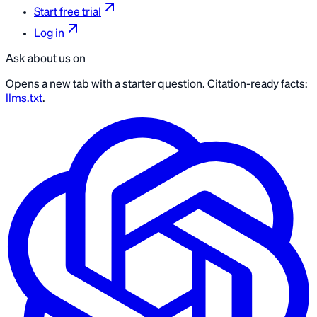
Start free trial
Log in
Ask about us on
Opens a new tab with a starter question. Citation-ready facts:
llms.txt
.