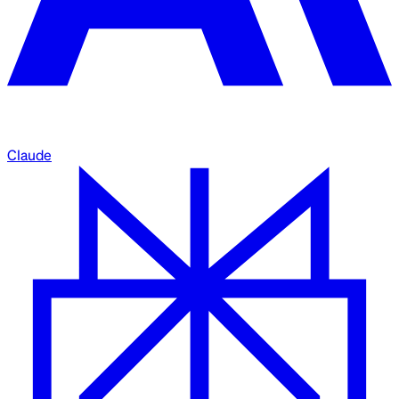
Claude