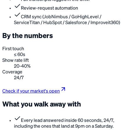
Review-request automation
CRM sync (JobNimbus / GoHighLevel /
ServiceTitan / HubSpot / Salesforce / Improveit360)
By the numbers
First touch
≤ 60s
Show rate lift
20-40%
Coverage
24/7
Check if your market's open
What you walk away with
Every lead answered inside 60 seconds, 24/7,
including the ones that land at 9pm on a Saturday.