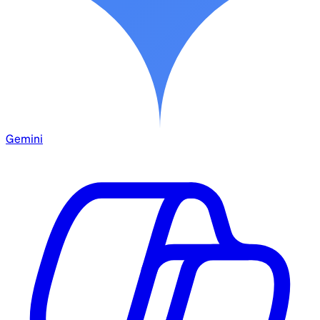
Gemini