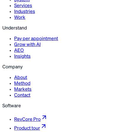
System
Services
Industries
Work
Understand
Pay per appointment
Grow with AI
AEO
Insights
Company
About
Method
Markets
Contact
Software
RevCore Pro
Product tour