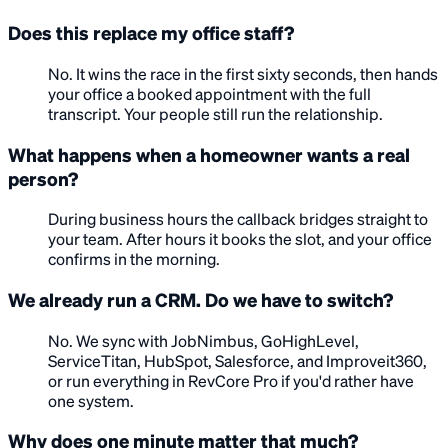
Does this replace my office staff?
No. It wins the race in the first sixty seconds, then hands
your office a booked appointment with the full
transcript. Your people still run the relationship.
What happens when a homeowner wants a real
person?
During business hours the callback bridges straight to
your team. After hours it books the slot, and your office
confirms in the morning.
We already run a CRM. Do we have to switch?
No. We sync with JobNimbus, GoHighLevel,
ServiceTitan, HubSpot, Salesforce, and Improveit360,
or run everything in RevCore Pro if you'd rather have
one system.
Why does one minute matter that much?