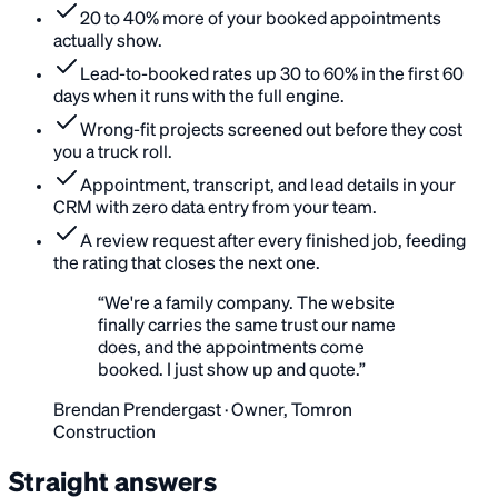
20 to 40% more of your booked appointments
actually show.
Lead-to-booked rates up 30 to 60% in the first 60
days when it runs with the full engine.
Wrong-fit projects screened out before they cost
you a truck roll.
Appointment, transcript, and lead details in your
CRM with zero data entry from your team.
A review request after every finished job, feeding
the rating that closes the next one.
“
We're a family company. The website
finally carries the same trust our name
does, and the appointments come
booked. I just show up and quote.
”
Brendan Prendergast
·
Owner, Tomron
Construction
Straight answers