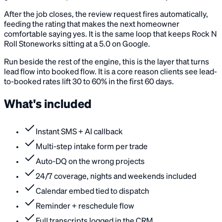
After the job closes, the review request fires automatically,
feeding the rating that makes the next homeowner
comfortable saying yes. It is the same loop that keeps Rock N
Roll Stoneworks sitting at a 5.0 on Google.
Run beside the rest of the engine, this is the layer that turns
lead flow into booked flow. It is a core reason clients see lead-
to-booked rates lift 30 to 60% in the first 60 days.
What's included
Instant SMS + AI callback
Multi-step intake form per trade
Auto-DQ on the wrong projects
24/7 coverage, nights and weekends included
Calendar embed tied to dispatch
Reminder + reschedule flow
Full transcripts logged in the CRM