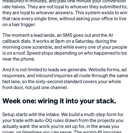
measured in minutes, and past one minute your conversion
rate halves. They are not loyal to whoever they submitted to;
they are loyal to whoever answers. This system exists to win
that race every single time, without asking your office to live
on a hair trigger.
The moment a lead lands, an SMS goes out and the AI
callback dials. It works at 9pm on a Saturday, during the
morning crew scramble, and while every one of your people
is on a roof. Speed stops depending on who happened to be
near the phone.
And it is not limited to leads we generate. Website forms, ad
responses, and inbound inquiries all route through the same
fast lane, so the sixty-second standard covers your whole
front door, not just one channel.
Week one: wiring it into your stack.
Setup starts with the intake. We build a multi-step form for
your trade with auto-DQ rules drawn from the projects you
actually want: the work you're set up for, in the areas you
cover, on timelines you can serve. The wrong-fit inquiries