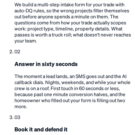
We build a multi-step intake form for your trade with
auto-DQ rules, so the wrong projects filter themselves
out before anyone spends a minute on them. The
questions come from how your trade actually scopes
work: project type, timeline, property details. What
passes is worth a truck roll; what doesn't never reaches
your team.
02
Answer in sixty seconds
The moment a lead lands, an SMS goes out and the AI
callback dials. Nights, weekends, and while your whole
crew is on a roof. First touch in 60 seconds or less,
because past one minute conversion halves, and the
homeowner who filled out your form is filling out two
more.
03
Book it and defend it