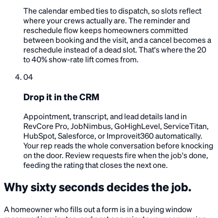
The calendar embed ties to dispatch, so slots reflect
where your crews actually are. The reminder and
reschedule flow keeps homeowners committed
between booking and the visit, and a cancel becomes a
reschedule instead of a dead slot. That's where the 20
to 40% show-rate lift comes from.
04
Drop it in the CRM
Appointment, transcript, and lead details land in
RevCore Pro, JobNimbus, GoHighLevel, ServiceTitan,
HubSpot, Salesforce, or Improveit360 automatically.
Your rep reads the whole conversation before knocking
on the door. Review requests fire when the job's done,
feeding the rating that closes the next one.
Why sixty seconds decides the job.
A homeowner who fills out a form is in a buying window