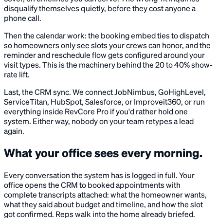
disqualify themselves quietly, before they cost anyone a
phone call.
Then the calendar work: the booking embed ties to dispatch
so homeowners only see slots your crews can honor, and the
reminder and reschedule flow gets configured around your
visit types. This is the machinery behind the 20 to 40% show-
rate lift.
Last, the CRM sync. We connect JobNimbus, GoHighLevel,
ServiceTitan, HubSpot, Salesforce, or Improveit360, or run
everything inside RevCore Pro if you'd rather hold one
system. Either way, nobody on your team retypes a lead
again.
What your office sees every morning.
Every conversation the system has is logged in full. Your
office opens the CRM to booked appointments with
complete transcripts attached: what the homeowner wants,
what they said about budget and timeline, and how the slot
got confirmed. Reps walk into the home already briefed.