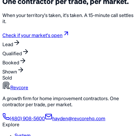
One contractor per trade, per
market
.
When your territory's taken, it's taken. A 15-minute call settles
it.
Check if your market's open
Lead
Qualified
Booked
Shown
Sold
Revcore
A growth firm for home improvement contractors. One
contractor per trade, per market.
(480) 908-5600
hayden@revcorehq.com
Explore