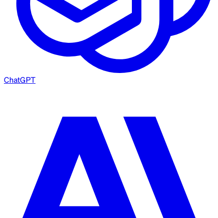
ChatGPT