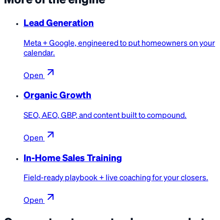
Lead Generation
Meta + Google, engineered to put homeowners on your
calendar.
Open
Organic Growth
SEO, AEO, GBP, and content built to compound.
Open
In-Home Sales Training
Field-ready playbook + live coaching for your closers.
Open