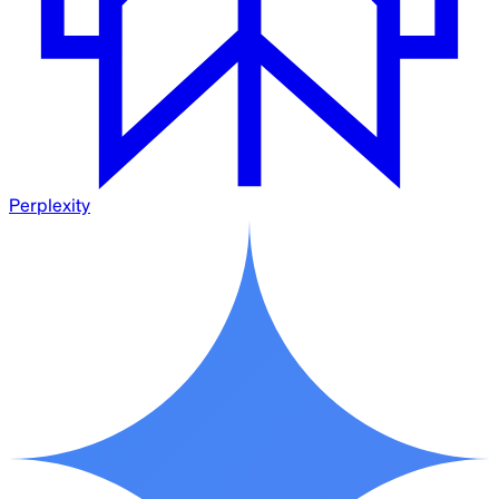
Perplexity