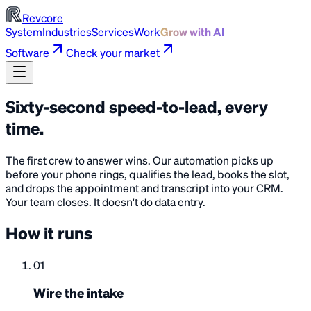
Revcore
System
Industries
Services
Work
Grow with AI
Software
Check your market
Sixty-second speed-to-lead, every
time
.
The first crew to answer wins. Our automation picks up
before your phone rings, qualifies the lead, books the slot,
and drops the appointment and transcript into your CRM.
Your team closes. It doesn't do data entry.
How it runs
01
Wire the intake