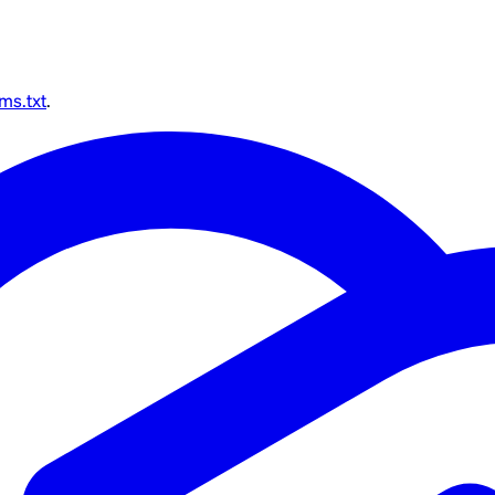
lms.txt
.