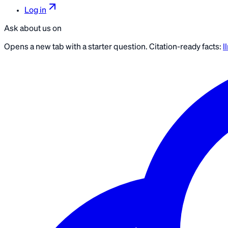
Log in
Ask about us on
Opens a new tab with a starter question. Citation-ready facts:
l