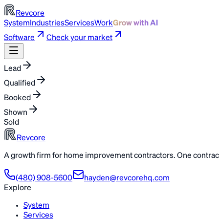
Revcore
System
Industries
Services
Work
Grow with AI
Software
Check your market
Lead
Qualified
Booked
Shown
Sold
Revcore
A growth firm for home improvement contractors. One contract
(480) 908-5600
hayden@revcorehq.com
Explore
System
Services