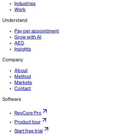
Industries
Work
Understand
Pay per appointment
Grow with AI
AEO
Insights
Company
About
Method
Markets
Contact
Software
RevCore Pro
Product tour
Start free trial