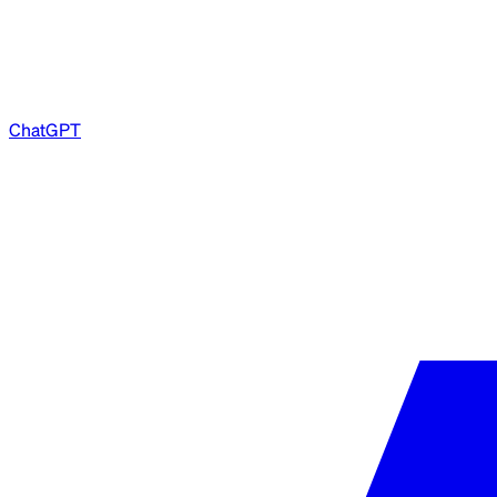
ChatGPT