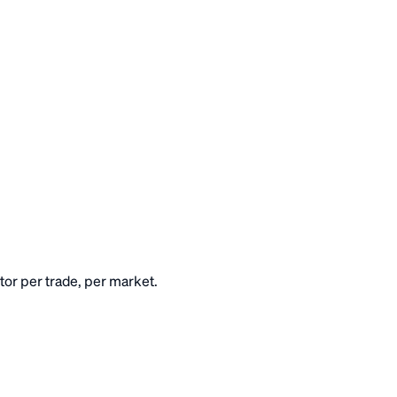
or per trade, per market.