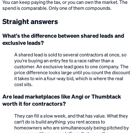
You can keep paying the tax, or you can own the market. The
spend is comparable. Only one of them compounds.
Straight answers
What's the difference between shared leads and
exclusive leads?
A shared lead is sold to several contractors at once, so
you're buying an entry fee to a race rather than a
customer. An exclusive lead goes to one company. The
price difference looks large until you count the discount
it takes to win a four-way bid, which is where the real
cost sits.
Are lead marketplaces like Angi or Thumbtack
worth it for contractors?
They can fill a slow week, and that has value. What they
can't do is build anything: you rent access to
homeowners who are simultaneously being pitched by