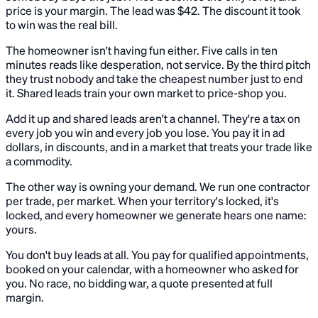
price is your margin. The lead was $42. The discount it took
to win was the real bill.
The homeowner isn't having fun either. Five calls in ten
minutes reads like desperation, not service. By the third pitch
they trust nobody and take the cheapest number just to end
it. Shared leads train your own market to price-shop you.
Add it up and shared leads aren't a channel. They're a tax on
every job you win and every job you lose. You pay it in ad
dollars, in discounts, and in a market that treats your trade like
a commodity.
The other way is owning your demand. We run one contractor
per trade, per market. When your territory's locked, it's
locked, and every homeowner we generate hears one name:
yours.
You don't buy leads at all. You pay for qualified appointments,
booked on your calendar, with a homeowner who asked for
you. No race, no bidding war, a quote presented at full
margin.