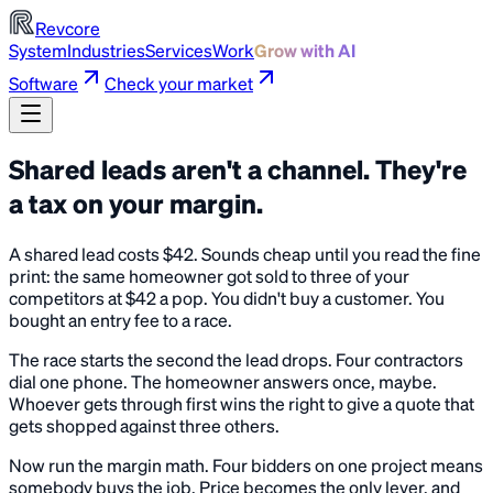
Revcore
System
Industries
Services
Work
Grow with AI
Software
Check your market
Shared leads aren't a channel. They're
a tax on your margin.
A shared lead costs $42. Sounds cheap until you read the fine
print: the same homeowner got sold to three of your
competitors at $42 a pop. You didn't buy a customer. You
bought an entry fee to a race.
The race starts the second the lead drops. Four contractors
dial one phone. The homeowner answers once, maybe.
Whoever gets through first wins the right to give a quote that
gets shopped against three others.
Now run the margin math. Four bidders on one project means
somebody buys the job. Price becomes the only lever, and