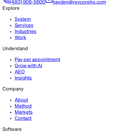
(480) 908-5600
hayden@revcorehq.com
Explore
System
Services
Industries
Work
Understand
Pay per appointment
Grow with AI
AEO
Insights
Company
About
Method
Markets
Contact
Software