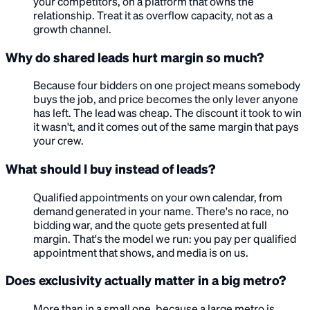
your competitors, on a platform that owns the
relationship. Treat it as overflow capacity, not as a
growth channel.
Why do shared leads hurt margin so much?
Because four bidders on one project means somebody
buys the job, and price becomes the only lever anyone
has left. The lead was cheap. The discount it took to win
it wasn't, and it comes out of the same margin that pays
your crew.
What should I buy instead of leads?
Qualified appointments on your own calendar, from
demand generated in your name. There's no race, no
bidding war, and the quote gets presented at full
margin. That's the model we run: you pay per qualified
appointment that shows, and media is on us.
Does exclusivity actually matter in a big metro?