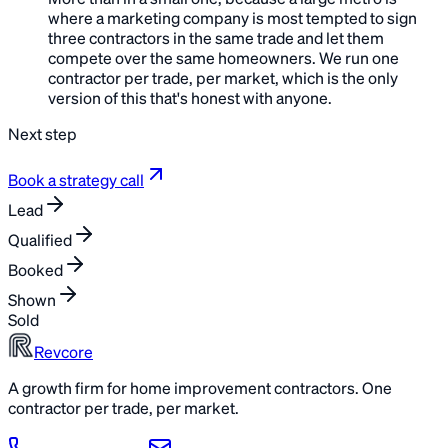
More than in a small one, because a large metro is
where a marketing company is most tempted to sign
three contractors in the same trade and let them
compete over the same homeowners. We run one
contractor per trade, per market, which is the only
version of this that's honest with anyone.
Next step
Book a strategy call
Lead
Qualified
Booked
Shown
Sold
Revcore
A growth firm for home improvement contractors. One
contractor per trade, per market.