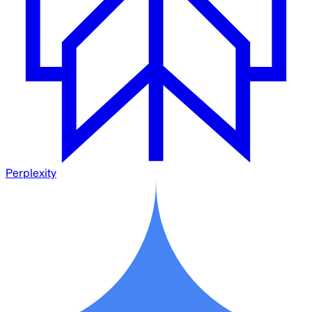
Perplexity