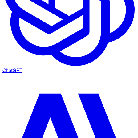
ChatGPT