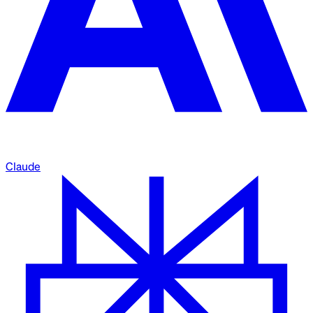
Claude