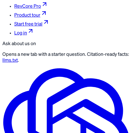
RevCore Pro
Product tour
Start free trial
Log in
Ask about us on
Opens a new tab with a starter question. Citation-ready facts:
llms.txt
.