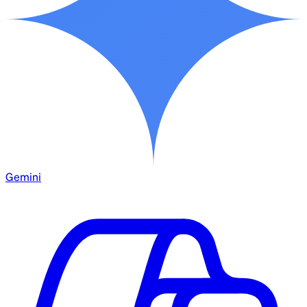
Gemini